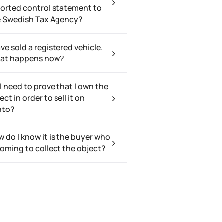
orted control statement to
e Swedish Tax Agency?
ave sold a registered vehicle.
at happens now?
I need to prove that I own the
ect in order to sell it on
nto?
 do I know it is the buyer who
coming to collect the object?