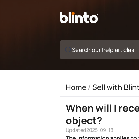
Search our help articles
Home
/
Sell with Blin
When will I rec
object?
Updated
2025-09-18
The information applies to