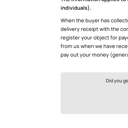
individuals).
When the buyer has collect
delivery receipt with the cor
register your object for pay
from us when we have receive
pay out your money (general
Did you g