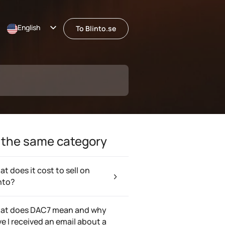
English
To Blinto.se
Svenska
 the same category
t does it cost to sell on
nto?
at does DAC7 mean and why
e I received an email about a