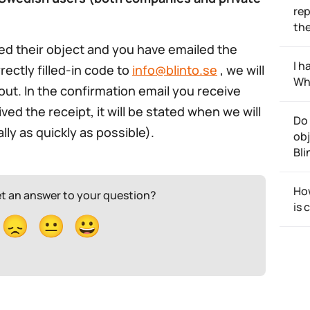
rep
th
ed their object and you have emailed the
I h
rectly filled-in code to
info@blinto.se
, we will
Wh
out. In the confirmation email you receive
d the receipt, it will be stated when we will
Do 
ly as quickly as possible).
obj
Bli
How
et an answer to your question?
is 
😞
😐
😀