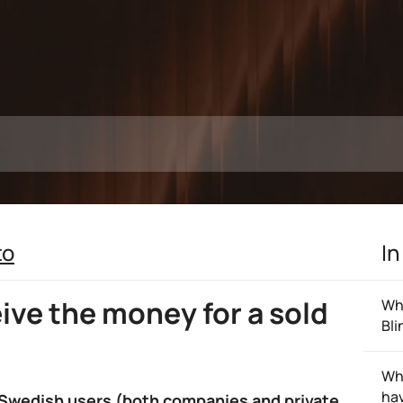
to
In
eive the money for a sold
Wha
Bli
Wh
hav
 Swedish users (both companies and private