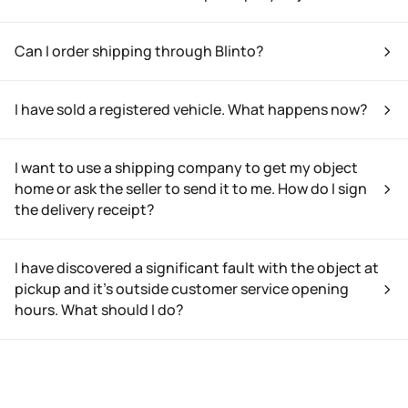
Can I order shipping through Blinto?
I have sold a registered vehicle. What happens now?
I want to use a shipping company to get my object
home or ask the seller to send it to me. How do I sign
the delivery receipt?
I have discovered a significant fault with the object at
pickup and it’s outside customer service opening
hours. What should I do?