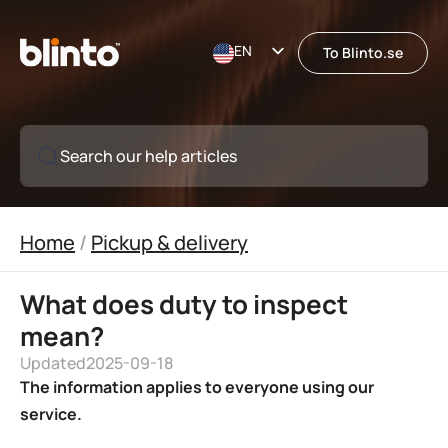
EN
To Blinto.se
SE
Search our help articles
Home
/
Pickup & delivery
What does duty to inspect
mean?
Updated
2025-09-18
The information applies to everyone using our
service.