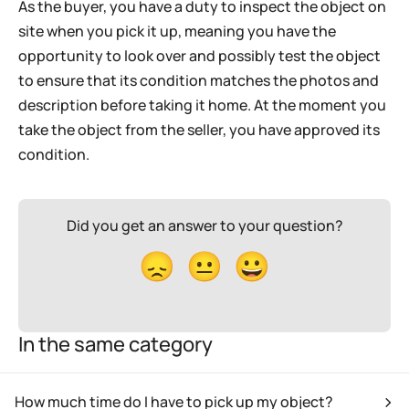
As the buyer, you have a duty to inspect the object on
site when you pick it up, meaning you have the
opportunity to look over and possibly test the object
to ensure that its condition matches the photos and
description before taking it home. At the moment you
take the object from the seller, you have approved its
condition.
Did you get an answer to your question?
😞
😐
😀
In the same category
How much time do I have to pick up my object?